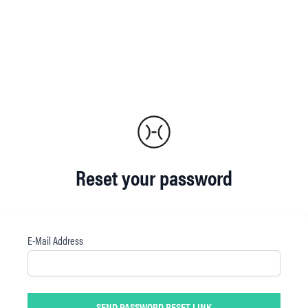
Reset your password
E-Mail Address
SEND PASSWORD RESET LINK