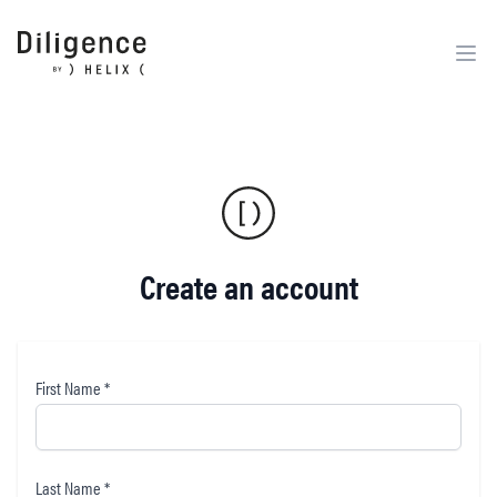
Create an account
First Name *
Last Name *