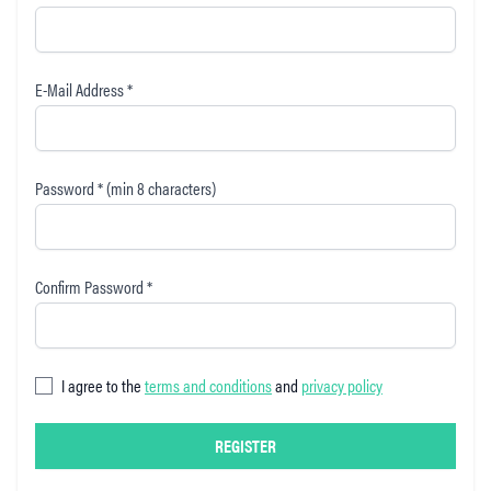
E-Mail Address *
Password * (min 8 characters)
Confirm Password *
I agree to the
terms and conditions
and
privacy policy
REGISTER